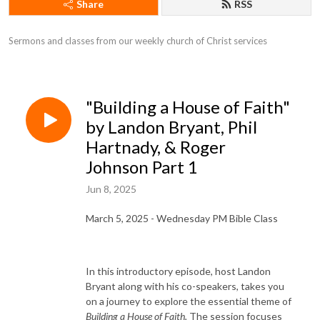
Share
RSS
Sermons and classes from our weekly church of Christ services
"Building a House of Faith"
by Landon Bryant, Phil
Hartnady, & Roger
Johnson Part 1
Jun 8, 2025
March 5, 2025 - Wednesday PM Bible Class
In this introductory episode, host Landon
Bryant along with his co-speakers, takes you
on a journey to explore the essential theme of
Building a House of Faith.
The session focuses