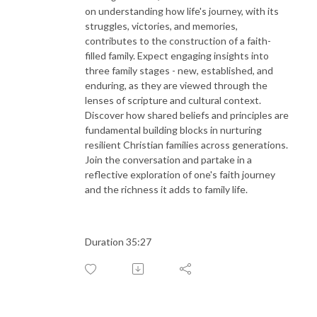
on understanding how life's journey, with its
struggles, victories, and memories,
contributes to the construction of a faith-
filled family. Expect engaging insights into
three family stages - new, established, and
enduring, as they are viewed through the
lenses of scripture and cultural context.
Discover how shared beliefs and principles are
fundamental building blocks in nurturing
resilient Christian families across generations.
Join the conversation and partake in a
reflective exploration of one's faith journey
and the richness it adds to family life.
Duration 35:27