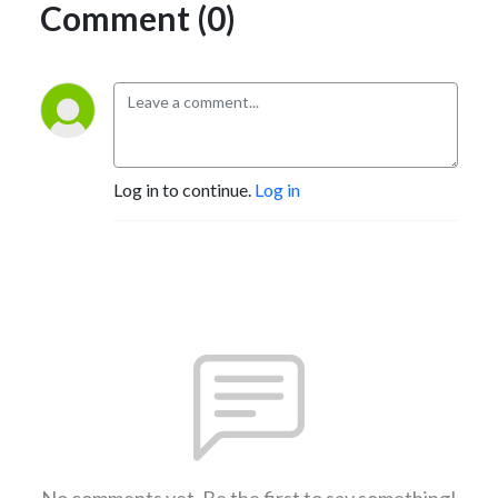
Comment (0)
Log in to continue.
Log in
No comments yet. Be the first to say something!