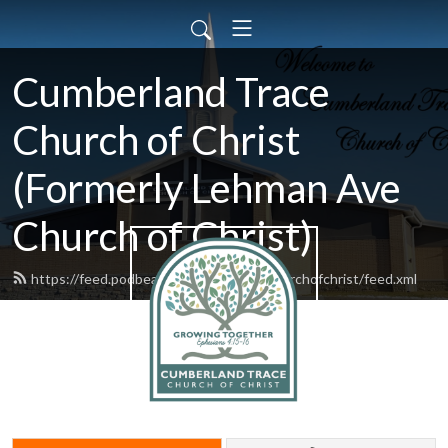
Cumberland Trace
Church of Christ
(Formerly Lehman Ave
Church of Christ)
https://feed.podbean.com/lehmanavechurchofchrist/feed.xml